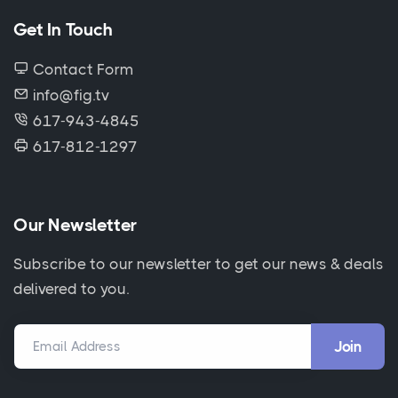
Get In Touch
Contact Form
info@fig.tv
617-943-4845
617-812-1297
Our Newsletter
Subscribe to our newsletter to get our news & deals
delivered to you.
Email Address