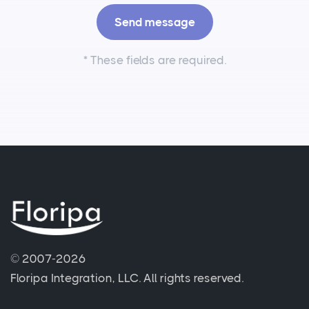
*
These fields are required.
© 2007-2026
Floripa Integration, LLC.
All rights reserved.