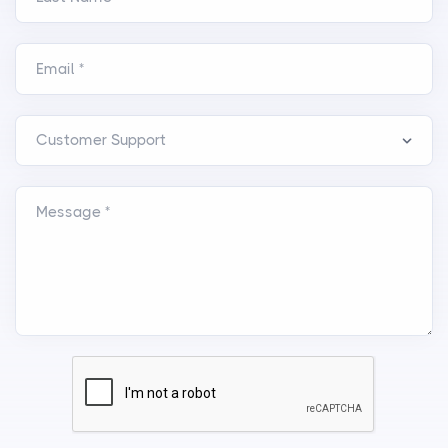
Email *
Message *