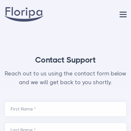
Contact Support
Reach out to us using the contact form below
and we will get back to you shortly.
First Name *
Last Name *